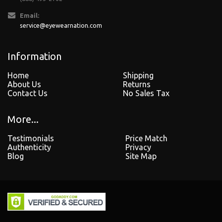
Email:
service@eyewearnation.com
Information
Home
Shipping
About Us
Returns
Contact Us
No Sales Tax
More...
Testimonials
Price Match
Authenticity
Privacy
Blog
Site Map