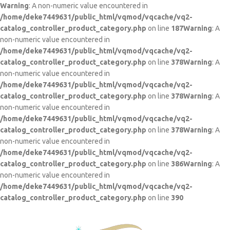
Warning
: A non-numeric value encountered in
/home/deke7449631/public_html/vqmod/vqcache/vq2-
catalog_controller_product_category.php
on line
187
Warning
: A
non-numeric value encountered in
/home/deke7449631/public_html/vqmod/vqcache/vq2-
catalog_controller_product_category.php
on line
378
Warning
: A
non-numeric value encountered in
/home/deke7449631/public_html/vqmod/vqcache/vq2-
catalog_controller_product_category.php
on line
378
Warning
: A
non-numeric value encountered in
/home/deke7449631/public_html/vqmod/vqcache/vq2-
catalog_controller_product_category.php
on line
378
Warning
: A
non-numeric value encountered in
/home/deke7449631/public_html/vqmod/vqcache/vq2-
catalog_controller_product_category.php
on line
386
Warning
: A
non-numeric value encountered in
/home/deke7449631/public_html/vqmod/vqcache/vq2-
catalog_controller_product_category.php
on line
390