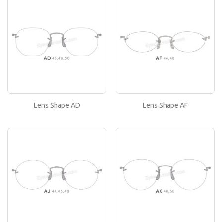
Lens Shape AD
If you like this lens shape, then please type its
name in the 'Lens Shape-Size' box in your frame
or..
Lens Shape AF
If you like this lens shape, then please type its
name in the 'Lens Shape-Size' box in your frame
or..
Lens Shape AD
Lens Shape AF
Lens Shape AJ
If you like this lens shape, then please type its
name in the 'Lens Shape-Size' box in your frame
or..
Lens Shape AK
If you like this lens shape, then please type its