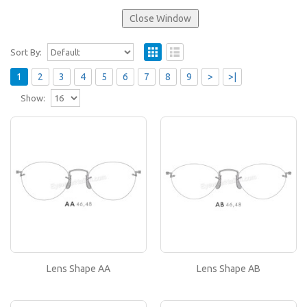
Sort By:
1
2
3
4
5
6
7
8
9
>
>|
Show:
Lens Shape AA
If you like this lens shape, then please type its
name in the 'Lens Shape-Size' box in your frame
or..
Lens Shape AB
If you like this lens shape, then please type its
name in the 'Lens Shape-Size' box in your frame
Lens Shape AA
Lens Shape AB
or..