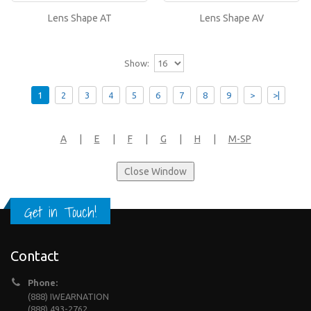
or..
Lens Shape AT
Lens Shape AV
Show:
1
2
3
4
5
6
7
8
9
>
>|
A
|
E
|
F
|
G
|
H
|
M-SP
Get in Touch!
Contact
Phone:
(888) IWEARNATION
(888) 493-2762