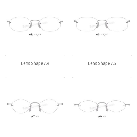
If you like this lens shape, then please type its
name in the 'Lens Shape-Size' box in your frame
or..
Lens Shape AS
If you like this lens shape, then please type its
name in the 'Lens Shape-Size' box in your frame
or..
Lens Shape AR
Lens Shape AS
Lens Shape AT
If you like this lens shape, then please type its
name in the 'Lens Shape-Size' box in your frame
or..
Lens Shape AV
If you like this lens shape, then please type its
name in the 'Lens Shape-Size' box in your frame