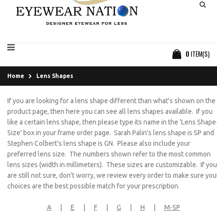
0
ITEM(S)
Home
Lens Shapes
If you are looking for a lens shape different than what's shown on the
product page, then here you can see all lens shapes available. If you
like a certain lens shape, then please type its name in the 'Lens Shape
Size' box in your frame order page. Sarah Palin's lens shape is SP and
Stephen Colbert's lens shape is GN. Please also include your
preferred lens size. The numbers shown refer to the most common
lens sizes (width in millimeters). These sizes are customizable. If you
are still not sure, don't worry, we review every order to make sure you
choices are the best possible match for your prescription.
A
|
E
|
F
|
G
|
H
|
M-SP