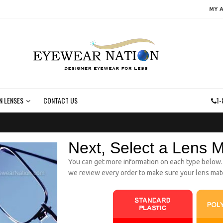
MY 
N LENSES
CONTACT US
1-
Next, Select a Lens M
You can get more information on each type below. If
we review every order to make sure your lens mater