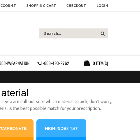
ACCOUNT
SHOPPING CART
CHECKOUT
LOGIN
888-IWEARNATION
1-888-493-2762
0
ITEM(S)
aterial
 you are still not sure which material to pick, don't worry,
ial is the best possible match for your prescription.