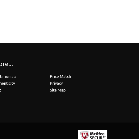
 Bifocals)
ions up to -6.00 or up to +6.00. Hi-Index 1.67 ..
o Line Bifocals)
re...
scriptions above -6.00 or above +6.00. Ultra Hi..
timonials
Price Match
henticity
Privacy
g
Site Map