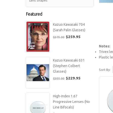
Lens Shapes
Featured
Kazuo Kawasaki 704
(Sarah Palin Glasses)
$259.95
$375.00
Notes:
Trivex le
Plastic 
Kazuo Kawasaki 631
(Stephen Colbert
Sort By:
Glasses)
$229.95
$355.00
High-Index 1.67
Progressive Lenses (No
Line Bifocals)