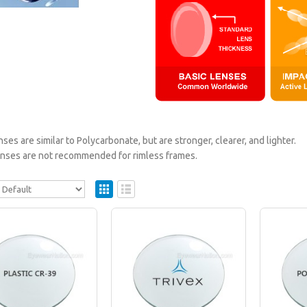
nses are similar to Polycarbonate, but are stronger, clearer, and lighter.
lenses are not recommended for rimless frames.
Plastic Progressive Lenses (No Line Bifocals
Plastic lenses are recommended for mild prescriptio
$179.95