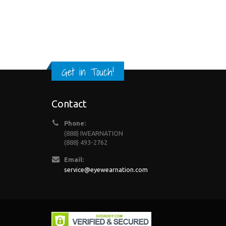
Get in Touch!
Contact
Phone:
(888) IWEARNATION
(888) 493-2762
Email:
service@eyewearnation.com