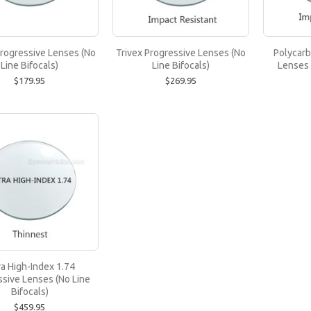
Trivex Progressive Lenses (No Line Bifocals
Progressive Lenses (No
Trivex Progressive Lenses (No
Polycarb
Line Bifocals)
Line Bifocals)
Lenses 
Trivex lenses are recommended for prescriptions up 
$179.95
$269.95
$269.95
Polycarbonate Progressive Lenses (No Line 
Polycarbonate lenses are recommended for prescrip
$219.95
ra High-Index 1.74
ssive Lenses (No Line
Bifocals)
$459.95