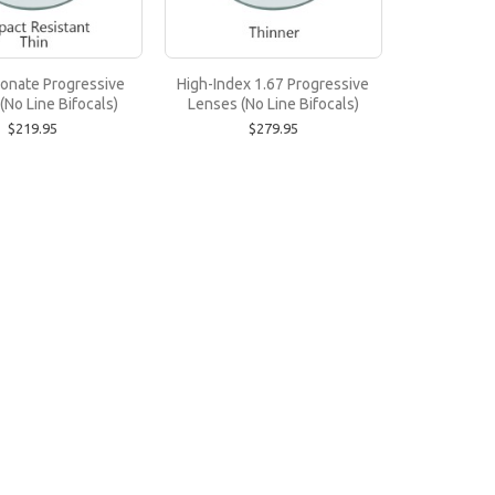
)
onate Progressive
High-Index 1.67 Progressive
(No Line Bifocals)
Lenses (No Line Bifocals)
to -3.00 or up to +3.00. Trivex is stronger, c..
$219.95
$279.95
Bifocals)
tions up to -4.00 or up to +4.00. Polycarbonate ..