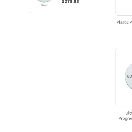
$279.95
Plastic 
Ult
Progre