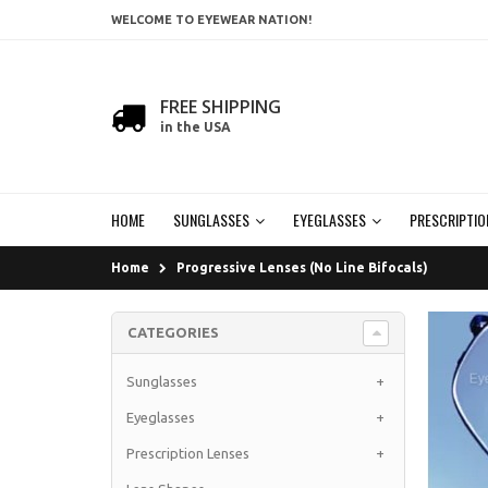
WELCOME TO EYEWEAR NATION!
FREE SHIPPING
in the USA
HOME
SUNGLASSES
EYEGLASSES
PRESCRIPTIO
Home
Progressive Lenses (No Line Bifocals)
CATEGORIES
Sunglasses
+
Eyeglasses
+
Prescription Lenses
+