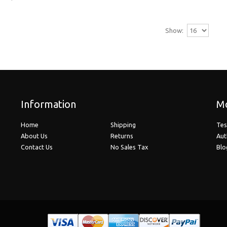
High-Index 1.67 Progressive Lenses (No Line
Hi-Index 1.67 lenses are recommended for prescript
Show:
$279.95
Ultra High-Index 1.74 Progressive Lenses (N
Information
Mo
Ultra Hi-Index 1.74 lenses are recommended for pre
Home
Shipping
Tes
$459.95
About Us
Returns
Aut
Contact Us
No Sales Tax
Blo