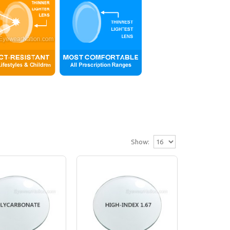
Show:
)
ns (up to -2.00 or up to +2.00). Our plastic l..