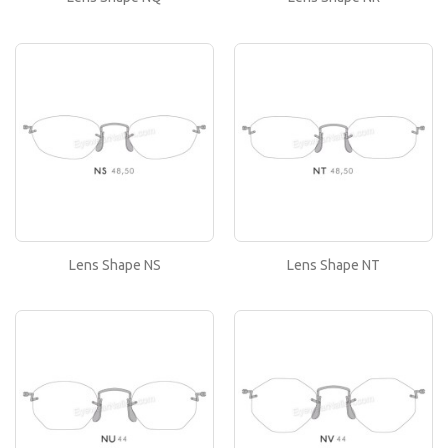
Lens Shape NS
If you like this lens shape, then please type its
name in the 'Lens Shape-Size' box in your frame
or..
Lens Shape NT
If you like this lens shape, then please type its
name in the 'Lens Shape-Size' box in your frame
or..
Lens Shape NS
Lens Shape NT
Lens Shape NU
If you like this lens shape, then please type its
name in the 'Lens Shape-Size' box in your frame
or..