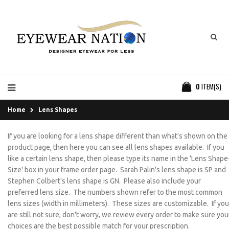
0
ITEM(S)
Home
Lens Shapes
If you are looking for a lens shape different than what's shown on the
product page, then here you can see all lens shapes available. If you
like a certain lens shape, then please type its name in the 'Lens Shape
Size' box in your frame order page. Sarah Palin's lens shape is SP and
Stephen Colbert's lens shape is GN. Please also include your
preferred lens size. The numbers shown refer to the most common
lens sizes (width in millimeters). These sizes are customizable. If you
are still not sure, don't worry, we review every order to make sure you
choices are the best possible match for your prescription.