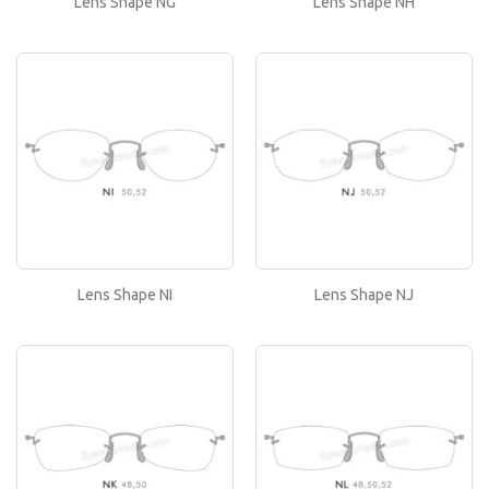
Lens Shape NG
Lens Shape NH
or..
Lens Shape NI
If you like this lens shape, then please type its
name in the 'Lens Shape-Size' box in your frame
or..
Lens Shape NJ
If you like this lens shape, then please type its
name in the 'Lens Shape-Size' box in your frame
or..
Lens Shape NI
Lens Shape NJ
Lens Shape NK
If you like this lens shape, then please type its
name in the 'Lens Shape-Size' box in your frame
or..