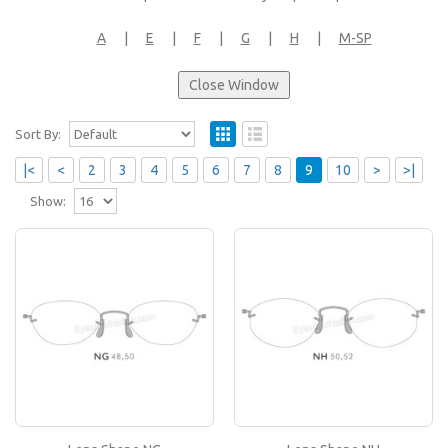
A
|
E
|
F
|
G
|
H
|
M-SP
Sort By:
|<
<
2
3
4
5
6
7
8
9
10
>
>|
Show:
Lens Shape NG
If you like this lens shape, then please type its
name in the 'Lens Shape-Size' box in your frame
or..
Lens Shape NH
If you like this lens shape, then please type its
name in the 'Lens Shape-Size' box in your frame