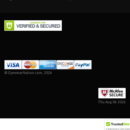
©
EyewearNation.com
, 2026
Thu Aug 06 2026