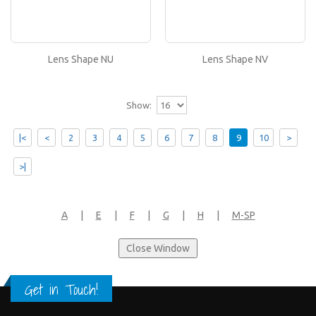
Lens Shape NV
If you like this lens shape, then please type its
name in the 'Lens Shape-Size' box in your frame
or..
Lens Shape NU
Lens Shape NV
Show:
|<
<
2
3
4
5
6
7
8
9
10
>
>|
A
|
E
|
F
|
G
|
H
|
M-SP
Get in Touch!