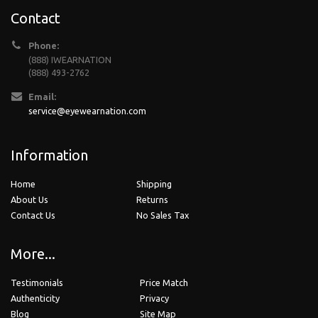
Contact
Phone:
(888) IWEARNATION
(888) 493-2762
Email:
service@eyewearnation.com
Information
Home
Shipping
About Us
Returns
Contact Us
No Sales Tax
More...
Testimonials
Price Match
Authenticity
Privacy
Blog
Site Map