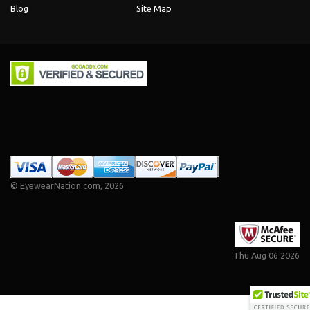
Blog
Site Map
©
EyewearNation.com
, 2026
Thu Aug 06 2026