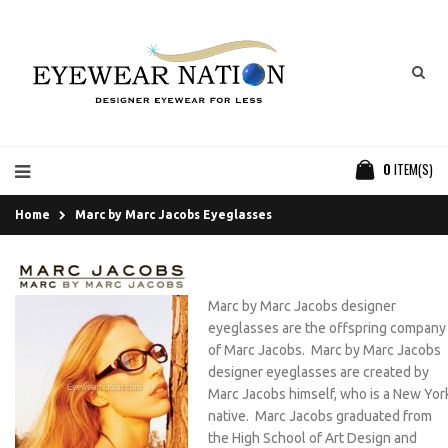
0
ITEM(S)
Home
Marc by Marc Jacobs Eyeglasses
Marc by Marc Jacobs designer
eyeglasses are the offspring company
of Marc Jacobs. Marc by Marc Jacobs
designer eyeglasses are created by
Marc Jacobs himself, who is a New Yor
native. Marc Jacobs graduated from
the High School of Art Design and