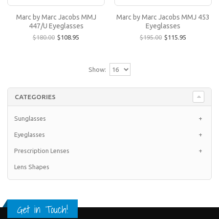
Marc by Marc Jacobs MMJ 453 Eyeglasses
Marc by Marc Jacobs MMJ
Marc by Marc Jacobs MMJ 453
All Marc by Marc Jacobs eyeglasses featured at
447/U Eyeglasses
Eyeglasses
EyewearNation.com are guaranteed to be 100%
$180.00
$108.95
$195.00
$115.95
authentic..
$115.95
$195.00
Show:
CATEGORIES
Sunglasses
+
Eyeglasses
+
Prescription Lenses
+
Lens Shapes
Get in Touch!