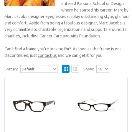
entered Parsons School of Design,
where he started his career. Marc by
Marc Jacobs designer eyeglasses display outstanding style, glamour,
and comfort. Aside from being a fabulous designer, Marc Jacobs is
very committed to charitable organizations and supports around 33
charities, including Cancer Care and Aids Foundation.
Can't find a frame you're looking for? As long as the frame is not
discontinued, just
contact us
and we can get it for you.
Sort By:
Show:
Marc by Marc Jacobs MMJ 447/U
Eyeglasses
All Marc by Marc Jacobs eyeglasses featured at
EyewearNation.com are guaranteed to be 100%
authentic..
$108.95
$180.00