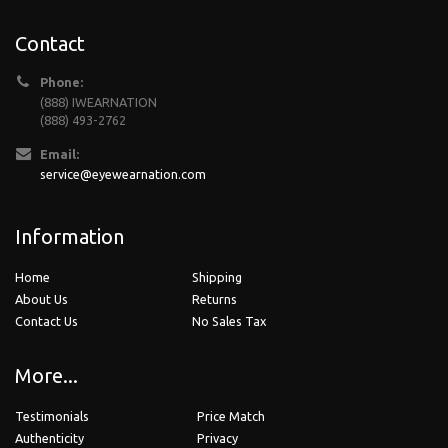
Contact
Phone:
(888) IWEARNATION
(888) 493-2762
Email:
service@eyewearnation.com
Information
Home
Shipping
About Us
Returns
Contact Us
No Sales Tax
More...
Testimonials
Price Match
Authenticity
Privacy