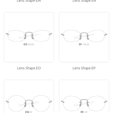
Lens Shape EM
Lens Shape EN
or..
Lens Shape EO
If you like this lens shape, then please type its
name in the 'Lens Shape-Size' box in your frame
or..
Lens Shape EP
If you like this lens shape, then please type its
name in the 'Lens Shape-Size' box in your frame
or..
Lens Shape EO
Lens Shape EP
Lens Shape EQ
If you like this lens shape, then please type its
name in the 'Lens Shape-Size' box in your frame
or..