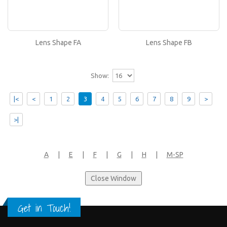
Lens Shape FB
If you like this lens shape, then please type its
name in the 'Lens Shape-Size' box in your frame
or..
Lens Shape FA
Lens Shape FB
Show:
|<
<
1
2
3
4
5
6
7
8
9
>
>|
A
|
E
|
F
|
G
|
H
|
M-SP
Get in Touch!