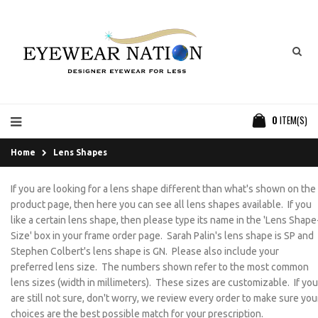
0
ITEM(S)
Home
Lens Shapes
If you are looking for a lens shape different than what's shown on the
product page, then here you can see all lens shapes available. If you
like a certain lens shape, then please type its name in the 'Lens Shape
Size' box in your frame order page. Sarah Palin's lens shape is SP and
Stephen Colbert's lens shape is GN. Please also include your
preferred lens size. The numbers shown refer to the most common
lens sizes (width in millimeters). These sizes are customizable. If you
are still not sure, don't worry, we review every order to make sure you
choices are the best possible match for your prescription.