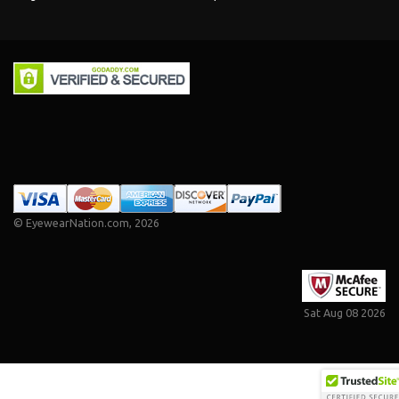
©
EyewearNation.com
, 2026
Sat Aug 08 2026