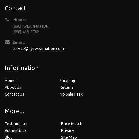
Contact
Phone:
(888) IWEARNATION
(888) 493-2762
Email:
service@eyewearnation.com
Information
Home
Shipping
About Us
Returns
Contact Us
No Sales Tax
More...
Testimonials
Price Match
Authenticity
Privacy
Blog
Site Map