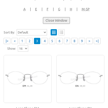
A
|
E
|
F
|
G
|
H
|
M-SP
Sort By:
|<
<
1
2
3
4
5
6
7
8
9
>
>|
Show:
Lens Shape EM
If you like this lens shape, then please type its
name in the 'Lens Shape-Size' box in your frame
or..
Lens Shape EN
If you like this lens shape, then please type its
name in the 'Lens Shape-Size' box in your frame