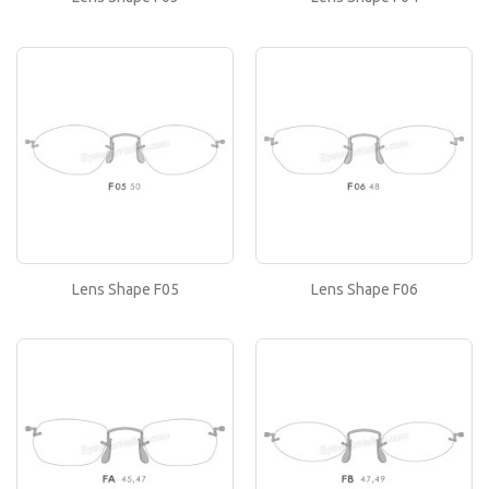
Lens Shape F05
If you like this lens shape, then please type its
name in the 'Lens Shape-Size' box in your frame
or..
Lens Shape F06
If you like this lens shape, then please type its
name in the 'Lens Shape-Size' box in your frame
or..
Lens Shape F05
Lens Shape F06
Lens Shape FA
If you like this lens shape, then please type its
name in the 'Lens Shape-Size' box in your frame
or..