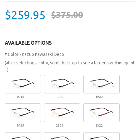
$259.95
$375.00
AVAILABLE OPTIONS
Color - Kazuo Kawasaki Deco
(after selecting a color, scroll back up to see a larger sized image of
it)
1918
1919
1920
1935
2321
2322