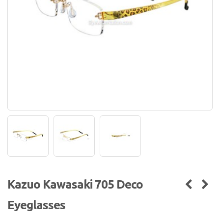
Kazuo Kawasaki 705 Deco
Eyeglasses