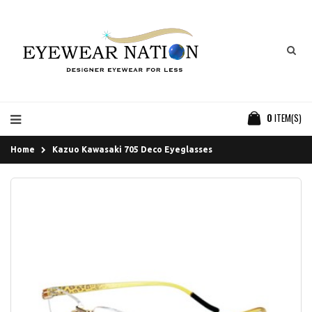
0
ITEM(S)
Home
Kazuo Kawasaki 705 Deco Eyeglasses