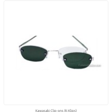
Kawasaki Clip-ons (K-Klips)