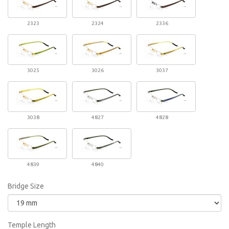
2323
2324
2336
3025
3026
3037
3038
4827
4828
4839
4840
Bridge Size
Temple Length