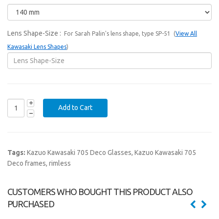
Lens Shape-Size
:
For Sarah Palin's lens shape, type SP-51 (
View All
Kawasaki Lens Shapes
)
Tags:
Kazuo Kawasaki 705 Deco Glasses
,
Kazuo Kawasaki 705
Deco frames
,
rimless
CUSTOMERS WHO BOUGHT THIS PRODUCT ALSO
PURCHASED