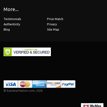
More...
Testimonials
Price Match
Authenticity
Privacy
Blog
Site Map
©
EyewearNation.com
, 2026