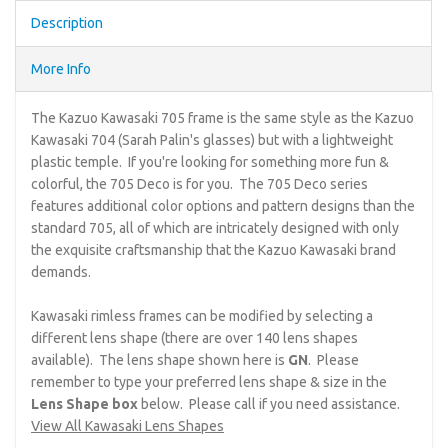
Description
More Info
The Kazuo Kawasaki 705 frame is the same style as the Kazuo
Kawasaki 704 (Sarah Palin's glasses) but with a lightweight
plastic temple. If you're looking for something more fun &
colorful, the 705 Deco is for you. The 705 Deco series
features additional color options and pattern designs than the
standard 705, all of which are intricately designed with only
the exquisite craftsmanship that the Kazuo Kawasaki brand
demands.
Kawasaki rimless frames can be modified by selecting a
different lens shape (there are over 140 lens shapes
available). The lens shape shown here is
GN
. Please
remember to type your preferred lens shape & size in the
Lens Shape box
below. Please call if you need assistance.
View All Kawasaki Lens Shapes