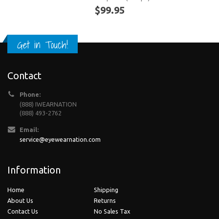
$99.95
Get in Touch!
Contact
Phone:
(888) IWEARNATION
(888) 493-2762
Email:
service@eyewearnation.com
Information
Home
Shipping
About Us
Returns
Contact Us
No Sales Tax