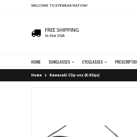
WELCOME TO EYEWEAR NATION!
FREE SHIPPING
in the USA
HOME
SUNGLASSES
EYEGLASSES
PRESCRIPTIO
Home
Kawasaki Clip-ons (K-Klips)