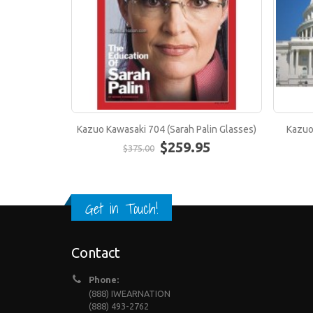
Kazuo Kawasaki 704 (Sarah Palin Glasses)
Kazuo
$259.95
$375.00
Get in Touch!
Contact
Phone:
(888) IWEARNATION
(888) 493-2762