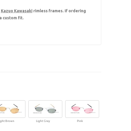
h
Kazuo Kawasaki
rimless frames. If ordering
 custom fit.
ight Brown
Light Gray
Pink