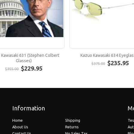
 Kawasaki 631 (Stephen Colbert
Kazuo Kawasaki 634 Eyeglas
Glasses)
$235.95
$375.00
$229.95
$355.00
Information
Mo
Home
Shipping
Tes
About Us
Returns
Aut
Contact Us
No Sales Tax
Blo