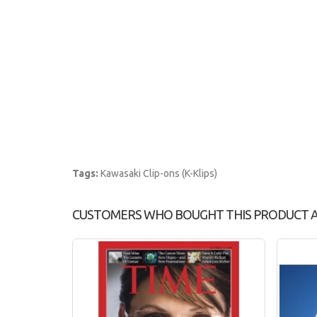
Tags:
Kawasaki Clip-ons (K-Klips)
CUSTOMERS WHO BOUGHT THIS PRODUCT 