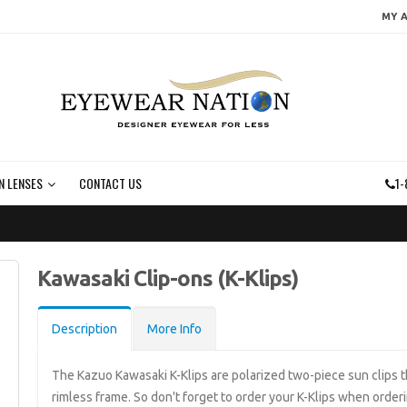
MY 
N LENSES
CONTACT US
1-
Kawasaki Clip-ons (K-Klips)
Description
More Info
The Kazuo Kawasaki K-Klips are polarized two-piece sun clips 
rimless frame. So don't forget to order your K-Klips when order