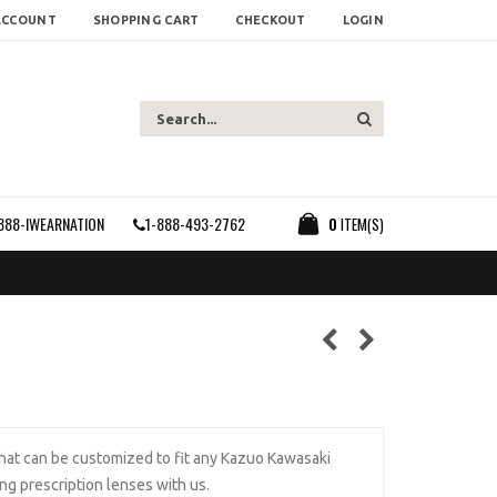
ACCOUNT
SHOPPING CART
CHECKOUT
LOGIN
888-IWEARNATION
1-888-493-2762
0
ITEM(S)
that can be customized to fit any Kazuo Kawasaki
ing prescription lenses with us.