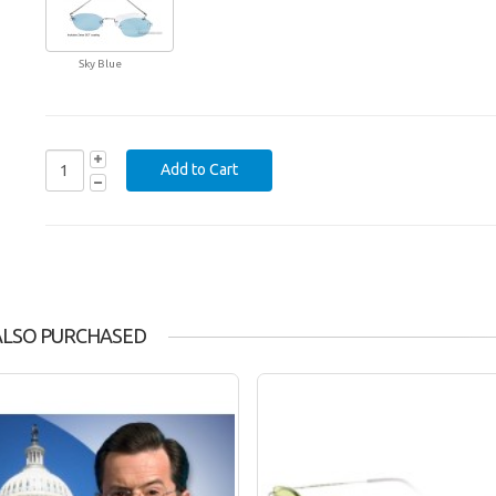
Sky Blue
ALSO PURCHASED