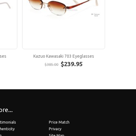
ses
Kazuo Kawasaki 703 Eyeglasses
Kazuo K
$239.95
$385.00
$
re...
timonials
Price Match
henticity
Privacy
g
Site Map