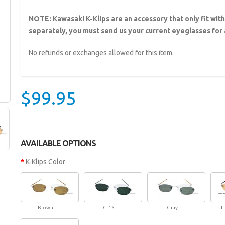
NOTE: Kawasaki K-Klips are an accessory that only fit wit
separately, you must send us your current eyeglasses for a
No refunds or exchanges allowed for this item.
$99.95
AVAILABLE OPTIONS
K-Klips Color
Brown
G-15
Gray
L