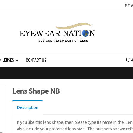
MY 
N LENSES
CONTACT US
1-
Lens Shape NB
Description
If you like this lens shape, then please type its name in the 'L
also include your preferred lens size. The numbers shown refe