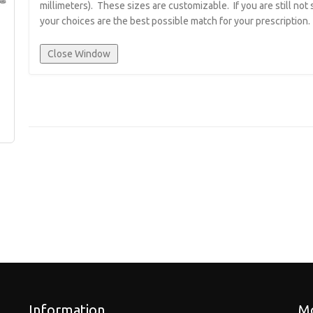
millimeters). These sizes are customizable. If you are still not
your choices are the best possible match for your prescription.
Information
Mo