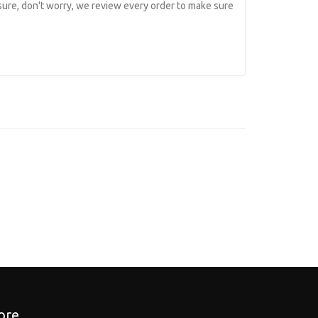
 sure, don't worry, we review every order to make sure
re...