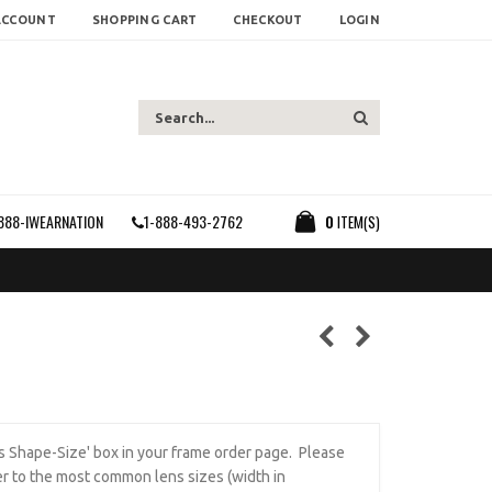
ACCOUNT
SHOPPING CART
CHECKOUT
LOGIN
888-IWEARNATION
1-888-493-2762
0
ITEM(S)
ens Shape-Size' box in your frame order page. Please
r to the most common lens sizes (width in