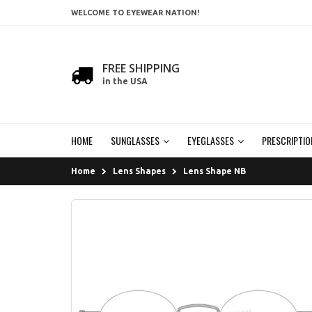
WELCOME TO EYEWEAR NATION!
FREE SHIPPING
in the USA
HOME
SUNGLASSES
EYEGLASSES
PRESCRIPTIO
Home
Lens Shapes
Lens Shape NB