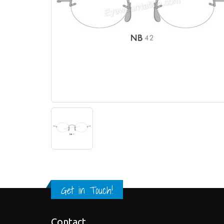
Get in Touch!
Contact