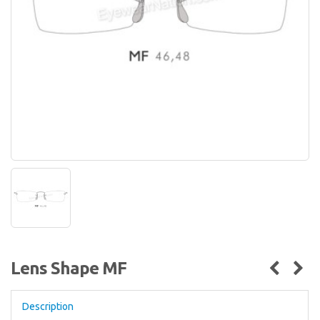
Lens Shape MF
Description