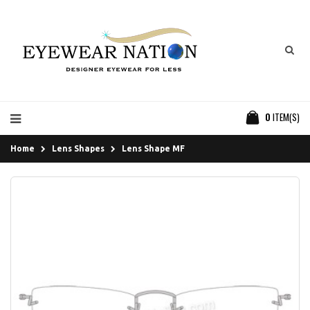
0
ITEM(S)
Home
Lens Shapes
Lens Shape MF