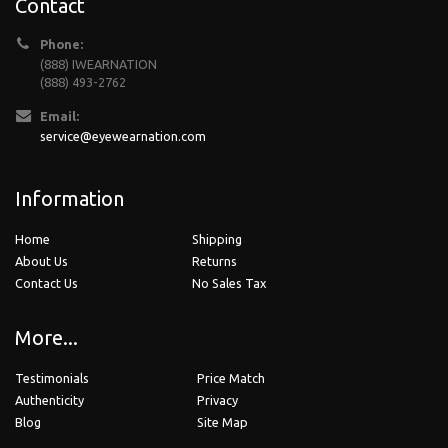
Contact
Phone:
(888) IWEARNATION
(888) 493-2762
Email:
service@eyewearnation.com
Information
Home
Shipping
About Us
Returns
Contact Us
No Sales Tax
More...
Testimonials
Price Match
Authenticity
Privacy
Blog
Site Map