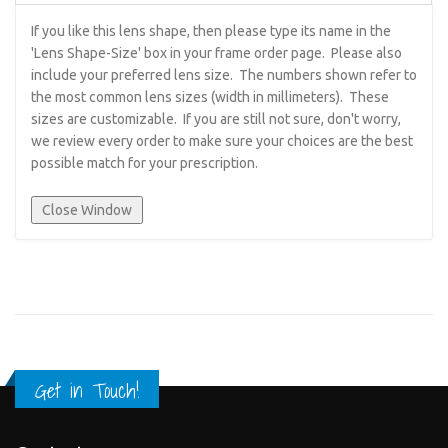
If you like this lens shape, then please type its name in the
'Lens Shape-Size' box in your frame order page. Please also
include your preferred lens size. The numbers shown refer to
the most common lens sizes (width in millimeters). These
sizes are customizable. If you are still not sure, don't worry,
we review every order to make sure your choices are the best
possible match for your prescription.
Get in Touch!