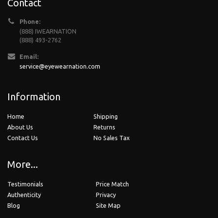
Contact
Phone:
(888) IWEARNATION
(888) 493-2762
Email:
service@eyewearnation.com
Information
Home
Shipping
About Us
Returns
Contact Us
No Sales Tax
More...
Testimonials
Price Match
Authenticity
Privacy
Blog
Site Map