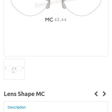
Lens Shape MC
Description