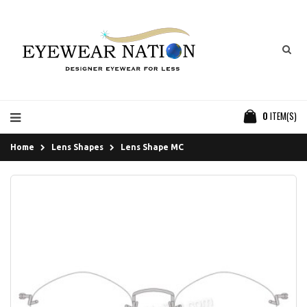
0
ITEM(S)
Home
Lens Shapes
Lens Shape MC