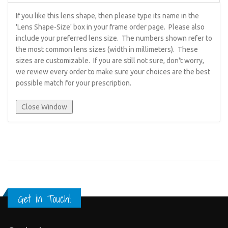
If you like this lens shape, then please type its name in the
'Lens Shape-Size' box in your frame order page. Please also
include your preferred lens size. The numbers shown refer to
the most common lens sizes (width in millimeters). These
sizes are customizable. If you are still not sure, don't worry,
we review every order to make sure your choices are the best
possible match for your prescription.
Get in Touch!