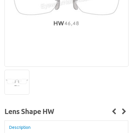
Lens Shape HW
Description