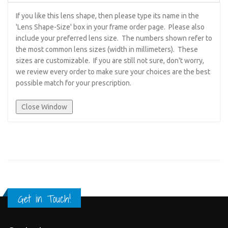
If you like this lens shape, then please type its name in the
'Lens Shape-Size' box in your frame order page. Please also
include your preferred lens size. The numbers shown refer to
the most common lens sizes (width in millimeters). These
sizes are customizable. If you are still not sure, don't worry,
we review every order to make sure your choices are the best
possible match for your prescription.
Get in Touch!