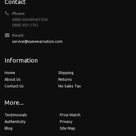
Contact
Phone:
(888) IWEARNATION
(888) 493-2762
Email:
service@eyewearnation.com
Information
Home
Shipping
About Us
Returns
Contact Us
No Sales Tax
More...
Testimonials
Price Match
Authenticity
Privacy
Blog
Site Map