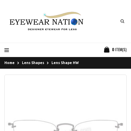
0
ITEM(S)
Home
Lens Shapes
Lens Shape HW