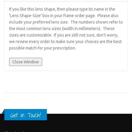
If you like this lens shape, then please type its name in the
'Lens Shape-Size' box in your frame order page. Please also
include your preferred lens size. The numbers shown refer to
the most common lens sizes (width in millimeters). These
sizes are customizable. If you are still not sure, don't worry,
we review every order to make sure your choices are the best
possible match for your prescription.
Get in Touch!