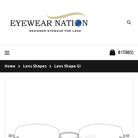
0
ITEM(S)
Home
Lens Shapes
Lens Shape GI