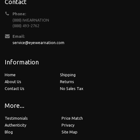
Contact
Phone:
(888) IWEARNATION
(888) 493-2762
Email:
service@eyewearnation.com
Information
Home
Shipping
About Us
Returns
Contact Us
No Sales Tax
More...
Testimonials
Price Match
Authenticity
Privacy
Blog
Site Map