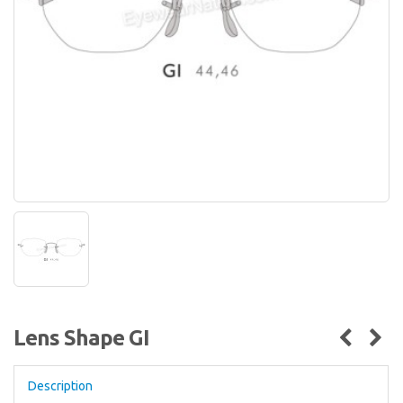
Lens Shape GI
Description