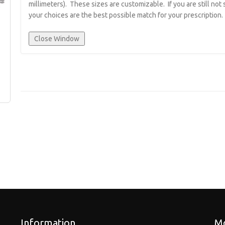
millimeters). These sizes are customizable. If you are still not
your choices are the best possible match for your prescription.
Information
Mo