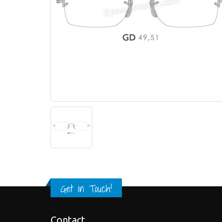
Get in Touch!
Contact