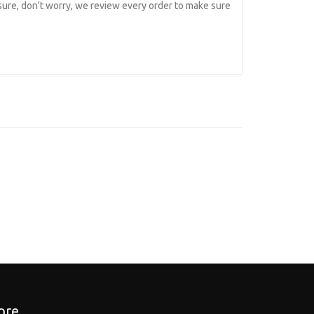
 sure, don't worry, we review every order to make sure
re...