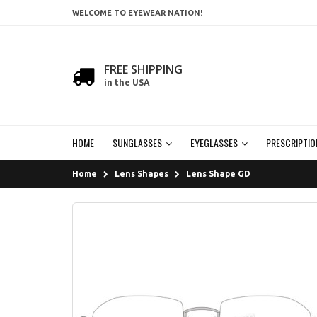
WELCOME TO EYEWEAR NATION!
FREE SHIPPING
in the USA
HOME
SUNGLASSES
EYEGLASSES
PRESCRIPTIO
Home
Lens Shapes
Lens Shape GD