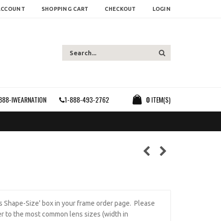
ACCOUNT
SHOPPING CART
CHECKOUT
LOGIN
888-IWEARNATION
1-888-493-2762
0
ITEM(S)
ens Shape-Size' box in your frame order page. Please
r to the most common lens sizes (width in