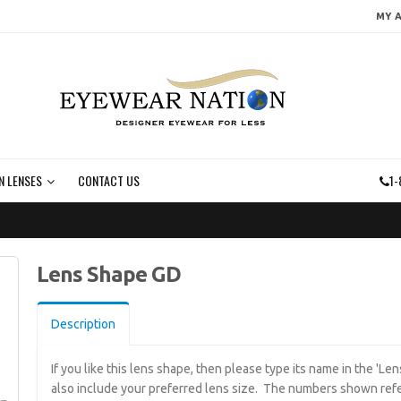
MY 
N LENSES
CONTACT US
1-
Lens Shape GD
Description
If you like this lens shape, then please type its name in the 'L
also include your preferred lens size. The numbers shown refe