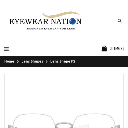
0
ITEM(S)
Home
Lens Shapes
Lens Shape FS