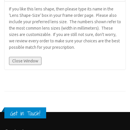
If you like this lens shape, then please type its name in the
'Lens Shape-Size' box in your frame order page. Please also
include your preferred lens size. The numbers shown refer to
the most common lens sizes (width in millimeters). These
sizes are customizable. If you are still not sure, don't worry,
we review every order to make sure your choices are the best
possible match for your prescription.
Get in Touch!