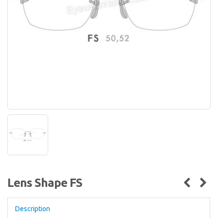
Lens Shape FS
Description