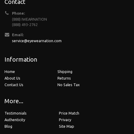
Contact
Phone:
(888) IWEARNATION
(888) 493-2762
Email:
service@eyewearnation.com
Information
Home
Shipping
About Us
Returns
Contact Us
No Sales Tax
More...
Testimonials
Price Match
Authenticity
Privacy
Blog
Site Map