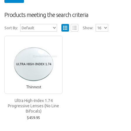
Products meeting the search criteria
Sort By:
Show:
Ultra High-Index 1.74 Progressive Lenses
(No Line Bifocals)
Ultra Hi-Index 1.74 lenses are recommended for
prescriptions above -6.00 or above +6.00. Ultra Hi..
$459.95
Ultra High-Index 1.74
Progressive Lenses (No Line
Bifocals)
$459.95