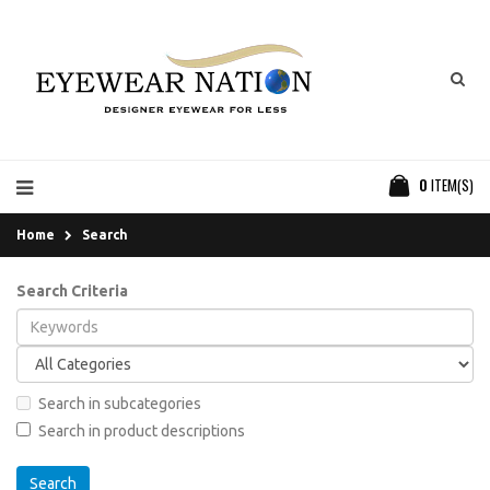
0
ITEM(S)
Home
Search
Search Criteria
Search in subcategories
Search in product descriptions