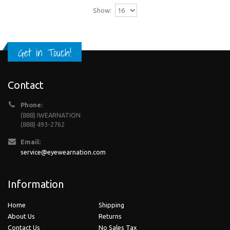
Show:
Get in Touch!
Contact
Phone:
(888) IWEARNATION
(888) 493-2762
Email:
service@eyewearnation.com
Information
Home
Shipping
About Us
Returns
Contact Us
No Sales Tax