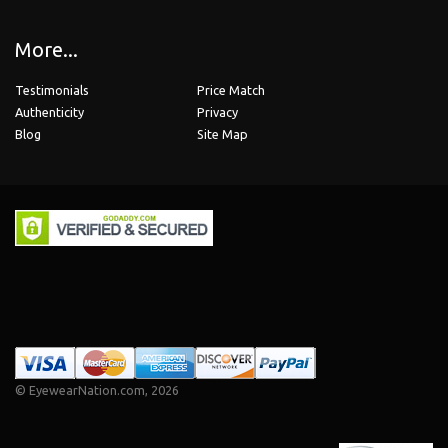
More...
Testimonials
Price Match
Authenticity
Privacy
Blog
Site Map
©
EyewearNation.com
, 2026