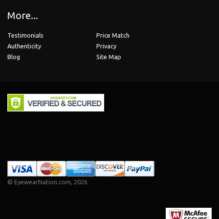
More...
Testimonials
Price Match
Authenticity
Privacy
Blog
Site Map
©
EyewearNation.com
, 2026