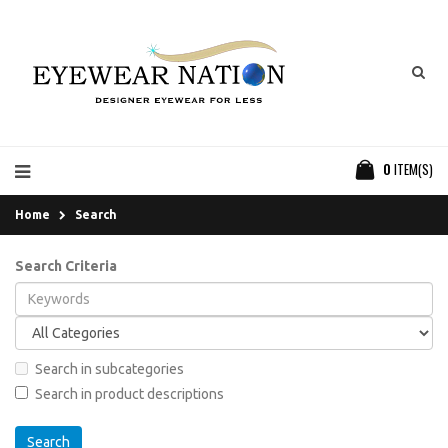
0
ITEM(S)
Home
Search
Search Criteria
Search in subcategories
Search in product descriptions