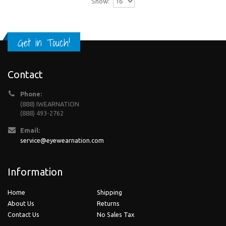
Show:
Get in Touch!
Contact
Phone:
(888) IWEARNATION
(888) 493-2762
Email:
service@eyewearnation.com
Information
Home
Shipping
About Us
Returns
Contact Us
No Sales Tax