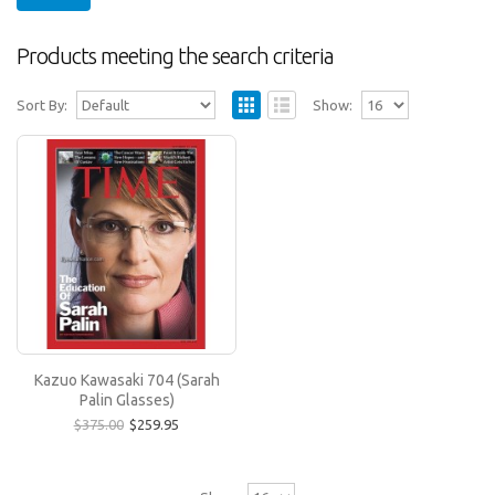
Products meeting the search criteria
Sort By:
Show:
Kazuo Kawasaki 704 (Sarah Palin Glasses)
These are the long sought-after original frames
worn by 2008 Vice Presidential candidate Sarah
Palin..
$259.95
$375.00
Kazuo Kawasaki 704 (Sarah
Palin Glasses)
$375.00
$259.95