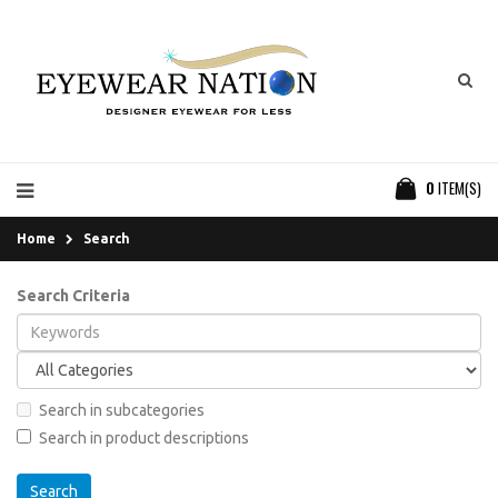
0
ITEM(S)
Home
Search
Search Criteria
Search in subcategories
Search in product descriptions