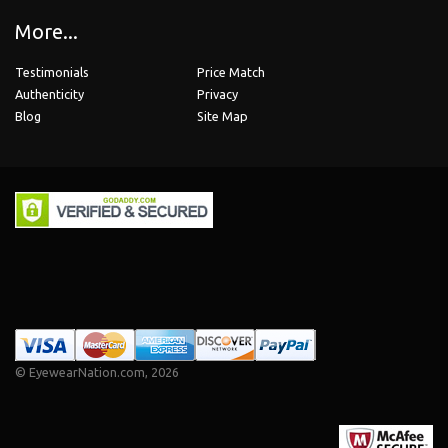
More...
Testimonials
Price Match
Authenticity
Privacy
Blog
Site Map
©
EyewearNation.com
, 2026