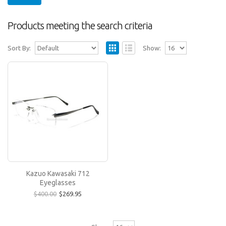
Products meeting the search criteria
Sort By:
Show:
Kazuo Kawasaki 712 Eyeglasses
All Kazuo Kawasaki rimless frames can be
modified by selecting a different lens shape
(there are ove..
$269.95
$400.00
Kazuo Kawasaki 712
Eyeglasses
$400.00
$269.95