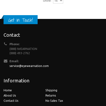
Show:
Get in Touch!
Contact
Phone:
(888) IWEARNATION
(888) 493-2762
Email:
service@eyewearnation.com
Information
Home
Shipping
About Us
Returns
Contact Us
No Sales Tax