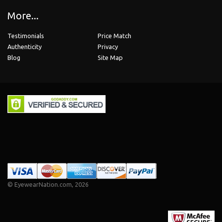
More...
Testimonials
Price Match
Authenticity
Privacy
Blog
Site Map
©
EyewearNation.com
, 2026