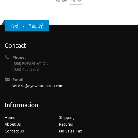
Show:
Get in Touch!
Contact
Phone:
(888) IWEARNATION
(888) 493-2762
Email:
service@eyewearnation.com
Information
Home
Shipping
About Us
Returns
Contact Us
No Sales Tax