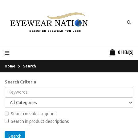
0
ITEM(S)
Home
Search
Search Criteria
Search in subcategories
Search in product descriptions