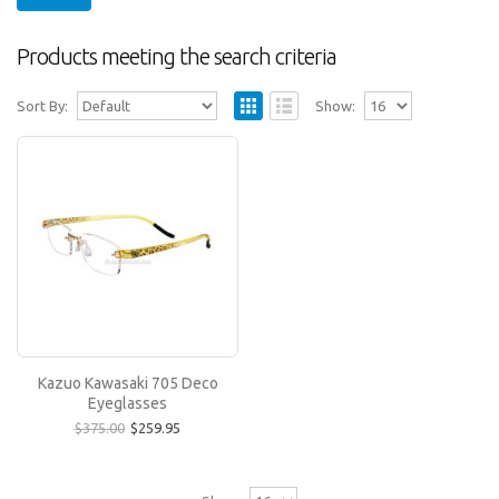
Products meeting the search criteria
Sort By:
Show:
Kazuo Kawasaki 705 Deco Eyeglasses
The Kazuo Kawasaki 705 frame is the same style
as the Kazuo Kawasaki 704 (Sarah Palin's glasses)
but..
$259.95
$375.00
Kazuo Kawasaki 705 Deco
Eyeglasses
$375.00
$259.95